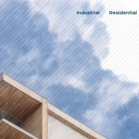
Industrial
Residential