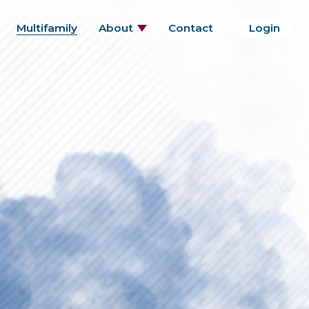
Multifamily
About
Contact
Login