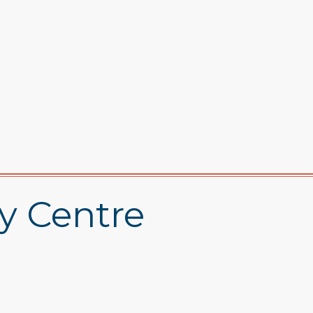
y Centre