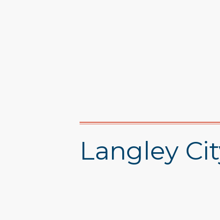
Langley Cit